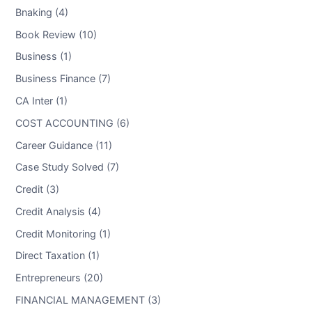
Bnaking (4)
Book Review (10)
Business (1)
Business Finance (7)
CA Inter (1)
COST ACCOUNTING (6)
Career Guidance (11)
Case Study Solved (7)
Credit (3)
Credit Analysis (4)
Credit Monitoring (1)
Direct Taxation (1)
Entrepreneurs (20)
FINANCIAL MANAGEMENT (3)