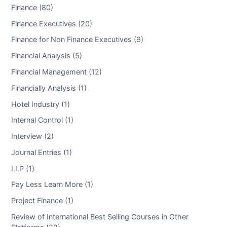
Finance (80)
Finance Executives (20)
Finance for Non Finance Executives (9)
Financial Analysis (5)
Financial Management (12)
Financially Analysis (1)
Hotel Industry (1)
Internal Control (1)
Interview (2)
Journal Entries (1)
LLP (1)
Pay Less Learn More (1)
Project Finance (1)
Review of International Best Selling Courses in Other