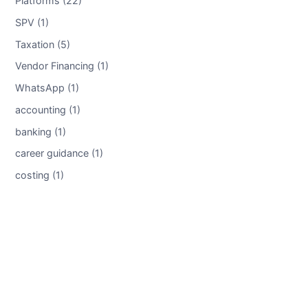
Platforms (22)
SPV (1)
Taxation (5)
Vendor Financing (1)
WhatsApp (1)
accounting (1)
banking (1)
career guidance (1)
costing (1)