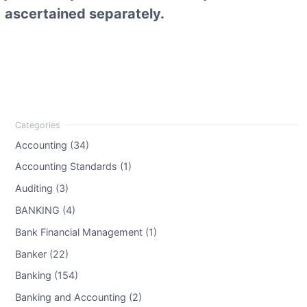
ascertained separately.
Accounting (34)
Accounting Standards (1)
Auditing (3)
BANKING (4)
Bank Financial Management (1)
Banker (22)
Banking (154)
Banking and Accounting (2)