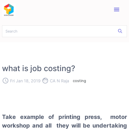
menu
what is job costing?
access_time
face
Fri Jan 18, 2019
CA N Raja
costing
Take example of printing press, motor
workshop and all they will be undertaking