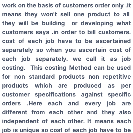
work on the basis of customers order only .it
means they won’t sell one product to all
they will be building or developing what
customers says .in order to bill customers.
cost of each job have to be ascertained
separately so when you ascertain cost of
each job separately. we call it as job
costing. This costing Method can be used
for non standard products non repetitive
products which are produced as per
customer specifications against specific
orders .Here each and every job are
different from each other and they also
independent of each other. It means each
job is unique so cost of each job have to be