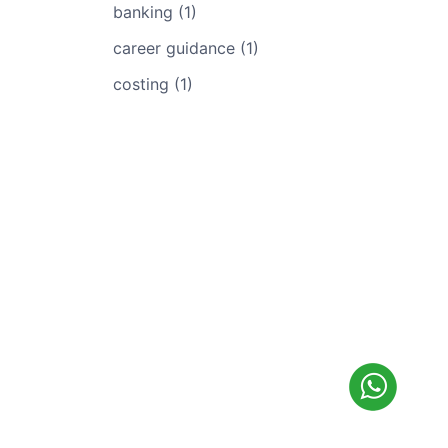
banking (1)
career guidance (1)
costing (1)