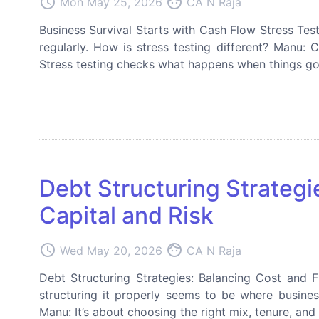
access_time
face
Mon May 25, 2026
CA N Raja
Business Survival Starts with Cash Flow Stress Tes
regularly. How is stress testing different? Manu: 
Stress testing checks what happens when things go 
Debt Structuring Strategi
Capital and Risk
access_time
face
Wed May 20, 2026
CA N Raja
Debt Structuring Strategies: Balancing Cost and 
structuring it properly seems to be where busines
Manu: It’s about choosing the right mix, tenure, an