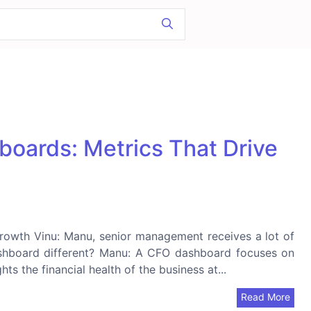
boards: Metrics That Drive
 Growth Vinu: Manu, senior management receives a lot of
shboard different? Manu: A CFO dashboard focuses on
ts the financial health of the business at...
Read More