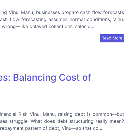
ting Vinu: Manu, businesses prepare cash flow forecasts
Cash flow forecasting assumes normal conditions, Vinu.
wrong—like delayed collections, sales d...
Read More
es: Balancing Cost of
Financial Risk Vinu: Manu, raising debt is common—but
ses struggle. What does debt structuring really mean?
d repayment pattern of debt, Vinu—so that co...