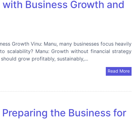
y with Business Growth and
iness Growth Vinu: Manu, many businesses focus heavily
nto scalability? Manu: Growth without financial strategy
should grow profitably, sustainably,...
Read More
 Preparing the Business for