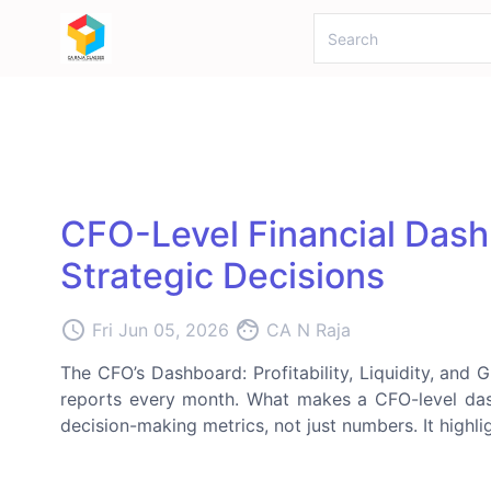
CFO-Level Financial Dash
Strategic Decisions
access_time
face
Fri Jun 05, 2026
CA N Raja
The CFO’s Dashboard: Profitability, Liquidity, and
reports every month. What makes a CFO-level da
decision-making metrics, not just numbers. It highligh