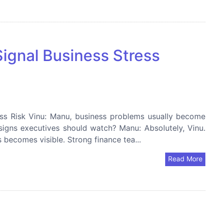
Signal Business Stress
ess Risk Vinu: Manu, business problems usually become
g signs executives should watch? Manu: Absolutely, Vinu.
s becomes visible. Strong finance tea...
Read More