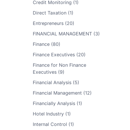
Credit Monitoring (1)
Direct Taxation (1)
Entrepreneurs (20)
FINANCIAL MANAGEMENT (3)
Finance (80)
Finance Executives (20)
Finance for Non Finance
Executives (9)
Financial Analysis (5)
Financial Management (12)
Financially Analysis (1)
Hotel Industry (1)
Internal Control (1)