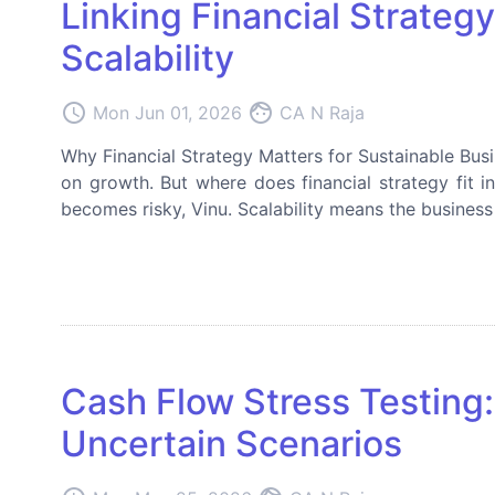
Linking Financial Strateg
Scalability
access_time
face
Mon Jun 01, 2026
CA N Raja
Why Financial Strategy Matters for Sustainable Bus
on growth. But where does financial strategy fit i
becomes risky, Vinu. Scalability means the business 
Cash Flow Stress Testing:
Uncertain Scenarios