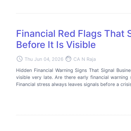
Financial Red Flags That 
Before It Is Visible
access_time
face
Thu Jun 04, 2026
CA N Raja
Hidden Financial Warning Signs That Signal Busin
visible very late. Are there early financial warnin
Financial stress always leaves signals before a crisi