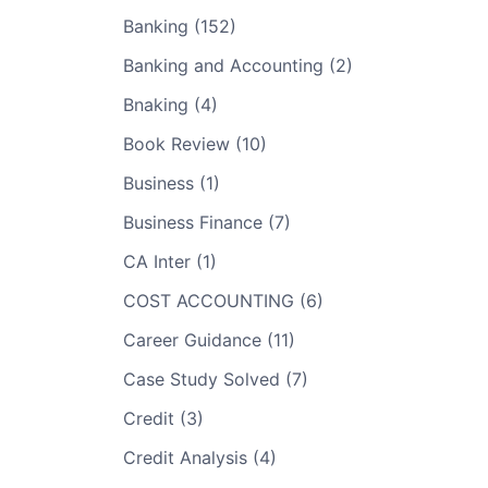
Banking (152)
Banking and Accounting (2)
Bnaking (4)
Book Review (10)
Business (1)
Business Finance (7)
CA Inter (1)
COST ACCOUNTING (6)
Career Guidance (11)
Case Study Solved (7)
Credit (3)
Credit Analysis (4)