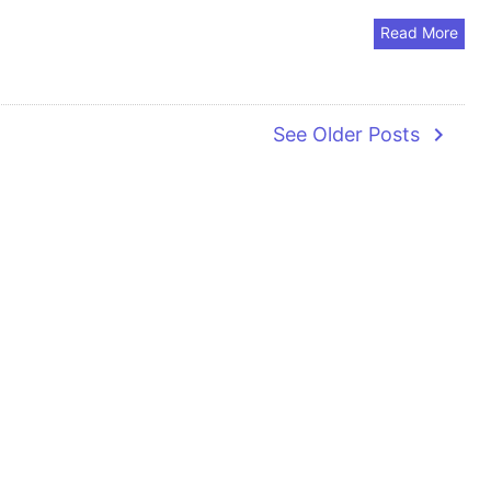
Read More
navigate_next
See Older Posts