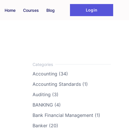
Login
Home
Courses
Blog
Accounting (34)
Accounting Standards (1)
Auditing (3)
BANKING (4)
Bank Financial Management (1)
Banker (20)