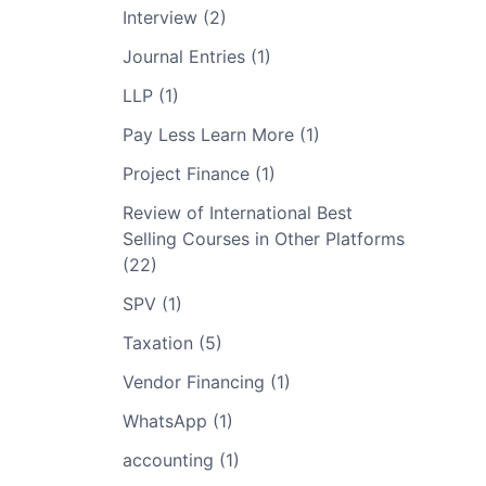
Interview (2)
Journal Entries (1)
LLP (1)
Pay Less Learn More (1)
Project Finance (1)
Review of International Best
Selling Courses in Other Platforms
(22)
SPV (1)
Taxation (5)
Vendor Financing (1)
WhatsApp (1)
accounting (1)