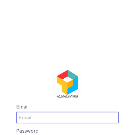
Email
Password