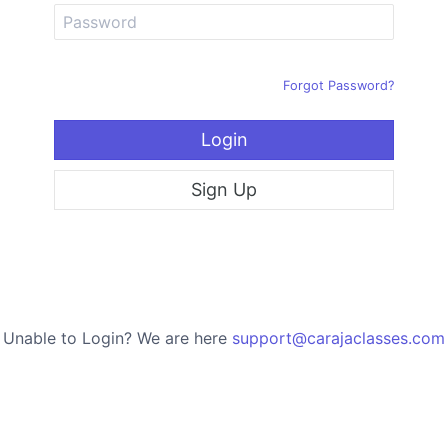
Forgot Password?
Login
Sign Up
Unable to Login? We are here
support@carajaclasses.com