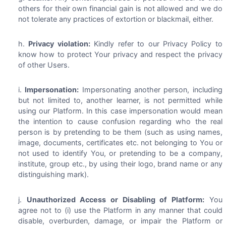
others for their own financial gain is not allowed and we do
not tolerate any practices of extortion or blackmail, either.
Privacy violation:
Kindly refer to our Privacy Policy to
know how to protect Your privacy and respect the privacy
of other Users.
Impersonation:
Impersonating another person, including
but not limited to, another learner, is not permitted while
using our Platform. In this case impersonation would mean
the intention to cause confusion regarding who the real
person is by pretending to be them (such as using names,
image, documents, certificates etc. not belonging to You or
not used to identify You, or pretending to be a company,
institute, group etc., by using their logo, brand name or any
distinguishing mark).
Unauthorized Access or Disabling of Platform:
You
agree not to (i) use the Platform in any manner that could
disable, overburden, damage, or impair the Platform or