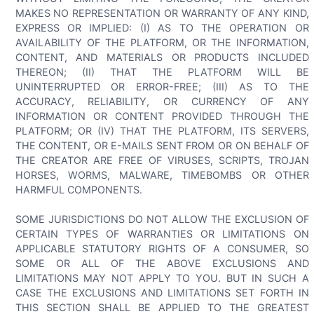
MAKES NO REPRESENTATION OR WARRANTY OF ANY KIND,
EXPRESS OR IMPLIED: (I) AS TO THE OPERATION OR
AVAILABILITY OF THE PLATFORM, OR THE INFORMATION,
CONTENT, AND MATERIALS OR PRODUCTS INCLUDED
THEREON; (II) THAT THE PLATFORM WILL BE
UNINTERRUPTED OR ERROR-FREE; (III) AS TO THE
ACCURACY, RELIABILITY, OR CURRENCY OF ANY
INFORMATION OR CONTENT PROVIDED THROUGH THE
PLATFORM; OR (IV) THAT THE PLATFORM, ITS SERVERS,
THE CONTENT, OR E-MAILS SENT FROM OR ON BEHALF OF
THE CREATOR ARE FREE OF VIRUSES, SCRIPTS, TROJAN
HORSES, WORMS, MALWARE, TIMEBOMBS OR OTHER
HARMFUL COMPONENTS.
SOME JURISDICTIONS DO NOT ALLOW THE EXCLUSION OF
CERTAIN TYPES OF WARRANTIES OR LIMITATIONS ON
APPLICABLE STATUTORY RIGHTS OF A CONSUMER, SO
SOME OR ALL OF THE ABOVE EXCLUSIONS AND
LIMITATIONS MAY NOT APPLY TO YOU. BUT IN SUCH A
CASE THE EXCLUSIONS AND LIMITATIONS SET FORTH IN
THIS SECTION SHALL BE APPLIED TO THE GREATEST