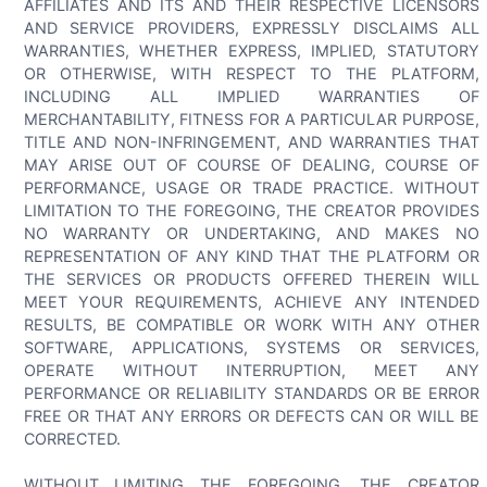
AFFILIATES AND ITS AND THEIR RESPECTIVE LICENSORS
AND SERVICE PROVIDERS, EXPRESSLY DISCLAIMS ALL
WARRANTIES, WHETHER EXPRESS, IMPLIED, STATUTORY
OR OTHERWISE, WITH RESPECT TO THE PLATFORM,
INCLUDING ALL IMPLIED WARRANTIES OF
MERCHANTABILITY, FITNESS FOR A PARTICULAR PURPOSE,
TITLE AND NON-INFRINGEMENT, AND WARRANTIES THAT
MAY ARISE OUT OF COURSE OF DEALING, COURSE OF
PERFORMANCE, USAGE OR TRADE PRACTICE. WITHOUT
LIMITATION TO THE FOREGOING, THE CREATOR PROVIDES
NO WARRANTY OR UNDERTAKING, AND MAKES NO
REPRESENTATION OF ANY KIND THAT THE PLATFORM OR
THE SERVICES OR PRODUCTS OFFERED THEREIN WILL
MEET YOUR REQUIREMENTS, ACHIEVE ANY INTENDED
RESULTS, BE COMPATIBLE OR WORK WITH ANY OTHER
SOFTWARE, APPLICATIONS, SYSTEMS OR SERVICES,
OPERATE WITHOUT INTERRUPTION, MEET ANY
PERFORMANCE OR RELIABILITY STANDARDS OR BE ERROR
FREE OR THAT ANY ERRORS OR DEFECTS CAN OR WILL BE
CORRECTED.
WITHOUT LIMITING THE FOREGOING, THE CREATOR