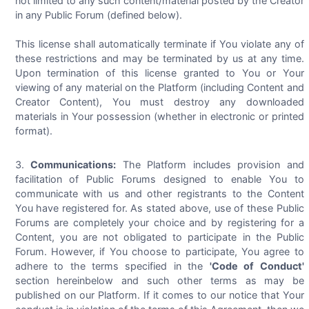
not limited to any such content/material posted by the Creator
in any Public Forum (defined below).
This license shall automatically terminate if You violate any of
these restrictions and may be terminated by us at any time.
Upon termination of this license granted to You or Your
viewing of any material on the Platform (including Content and
Creator Content), You must destroy any downloaded
materials in Your possession (whether in electronic or printed
format).
Communications:
The Platform includes provision and
facilitation of Public Forums designed to enable You to
communicate with us and other registrants to the Content
You have registered for. As stated above, use of these Public
Forums are completely your choice and by registering for a
Content, you are not obligated to participate in the Public
Forum. However, if You choose to participate, You agree to
adhere to the terms specified in the
'Code of Conduct'
section hereinbelow and such other terms as may be
published on our Platform. If it comes to our notice that Your