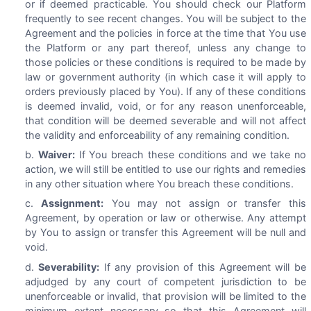
or if deemed practicable. You should check our Platform
frequently to see recent changes. You will be subject to the
Agreement and the policies in force at the time that You use
the Platform or any part thereof, unless any change to
those policies or these conditions is required to be made by
law or government authority (in which case it will apply to
orders previously placed by You). If any of these conditions
is deemed invalid, void, or for any reason unenforceable,
that condition will be deemed severable and will not affect
the validity and enforceability of any remaining condition.
Waiver:
If You breach these conditions and we take no
action, we will still be entitled to use our rights and remedies
in any other situation where You breach these conditions.
Assignment:
You may not assign or transfer this
Agreement, by operation or law or otherwise. Any attempt
by You to assign or transfer this Agreement will be null and
void.
Severability:
If any provision of this Agreement will be
adjudged by any court of competent jurisdiction to be
unenforceable or invalid, that provision will be limited to the
minimum extent necessary so that this Agreement will