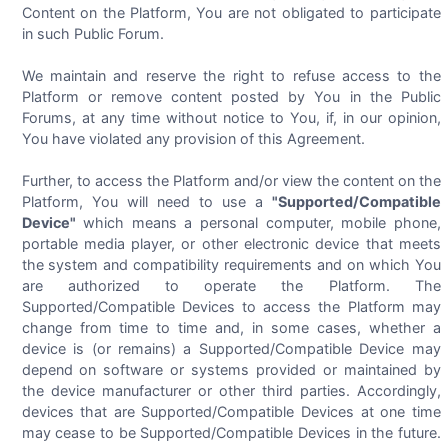
Content on the Platform, You are not obligated to participate
in such Public Forum.
We maintain and reserve the right to refuse access to the
Platform or remove content posted by You in the Public
Forums, at any time without notice to You, if, in our opinion,
You have violated any provision of this Agreement.
Further, to access the Platform and/or view the content on the
Platform, You will need to use a
"Supported/Compatible
Device"
which means a personal computer, mobile phone,
portable media player, or other electronic device that meets
the system and compatibility requirements and on which You
are authorized to operate the Platform. The
Supported/Compatible Devices to access the Platform may
change from time to time and, in some cases, whether a
device is (or remains) a Supported/Compatible Device may
depend on software or systems provided or maintained by
the device manufacturer or other third parties. Accordingly,
devices that are Supported/Compatible Devices at one time
may cease to be Supported/Compatible Devices in the future.