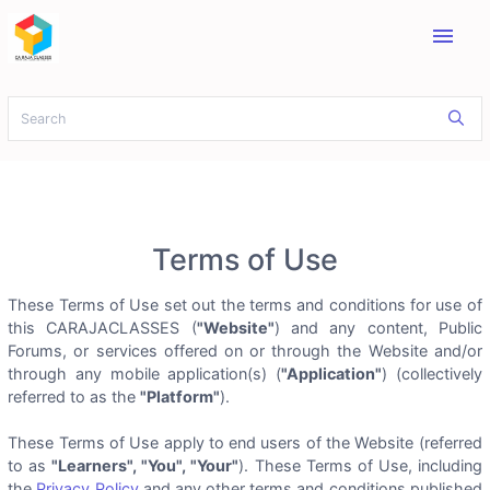
menu
Terms of Use
These Terms of Use set out the terms and conditions for use of
this CARAJACLASSES (
"Website"
) and any content, Public
Forums, or services offered on or through the Website and/or
through any mobile application(s) (
"Application"
) (collectively
referred to as the
"Platform"
).
These Terms of Use apply to end users of the Website (referred
to as
"Learners", "You", "Your"
). These Terms of Use, including
the
Privacy Policy
and any other terms and conditions published