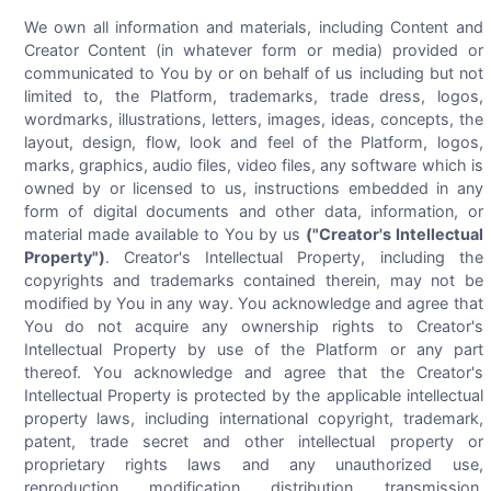
We own all information and materials, including Content and
Creator Content (in whatever form or media) provided or
communicated to You by or on behalf of us including but not
limited to, the Platform, trademarks, trade dress, logos,
wordmarks, illustrations, letters, images, ideas, concepts, the
layout, design, flow, look and feel of the Platform, logos,
marks, graphics, audio files, video files, any software which is
owned by or licensed to us, instructions embedded in any
form of digital documents and other data, information, or
material made available to You by us
("Creator's Intellectual
Property")
. Creator's Intellectual Property, including the
copyrights and trademarks contained therein, may not be
modified by You in any way. You acknowledge and agree that
You do not acquire any ownership rights to Creator's
Intellectual Property by use of the Platform or any part
thereof. You acknowledge and agree that the Creator's
Intellectual Property is protected by the applicable intellectual
property laws, including international copyright, trademark,
patent, trade secret and other intellectual property or
proprietary rights laws and any unauthorized use,
reproduction, modification, distribution, transmission,