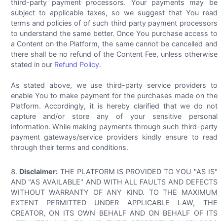
third-party payment processors. Your payments may be
subject to applicable taxes, so we suggest that You read
terms and policies of of such third party payment processors
to understand the same better. Once You purchase access to
a Content on the Platform, the same cannot be cancelled and
there shall be no refund of the Content Fee, unless otherwise
stated in our
Refund Policy
.
As stated above, we use third-party service providers to
enable You to make payment for the purchases made on the
Platform. Accordingly, it is hereby clarified that we do not
capture and/or store any of your sensitive personal
information. While making payments through such third-party
payment gateways/service providers kindly ensure to read
through their terms and conditions.
Disclaimer:
THE PLATFORM IS PROVIDED TO YOU "AS IS"
AND "AS AVAILABLE" AND WITH ALL FAULTS AND DEFECTS
WITHOUT WARRANTY OF ANY KIND. TO THE MAXIMUM
EXTENT PERMITTED UNDER APPLICABLE LAW, THE
CREATOR, ON ITS OWN BEHALF AND ON BEHALF OF ITS