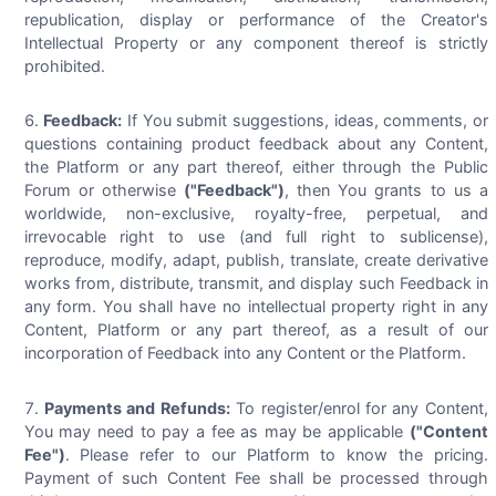
republication, display or performance of the Creator's
Intellectual Property or any component thereof is strictly
prohibited.
Feedback:
If You submit suggestions, ideas, comments, or
questions containing product feedback about any Content,
the Platform or any part thereof, either through the Public
Forum or otherwise
("Feedback")
, then You grants to us a
worldwide, non-exclusive, royalty-free, perpetual, and
irrevocable right to use (and full right to sublicense),
reproduce, modify, adapt, publish, translate, create derivative
works from, distribute, transmit, and display such Feedback in
any form. You shall have no intellectual property right in any
Content, Platform or any part thereof, as a result of our
incorporation of Feedback into any Content or the Platform.
Payments and Refunds:
To register/enrol for any Content,
You may need to pay a fee as may be applicable
("Content
Fee")
. Please refer to our Platform to know the pricing.
Payment of such Content Fee shall be processed through