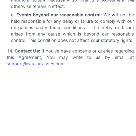
otherwise remain in effect.
Events beyond our reasonable control:
We will not be
held responsible for any delay or failure to comply with our
obligations under these conditions if the delay or failure
arises from any cause which is beyond our reasonable
control. This condition does not affect Your statutory rights.
Contact Us:
If You've have concerns or queries regarding
this Agreement, You may write to us by email at
support@carajaclasses.com
.