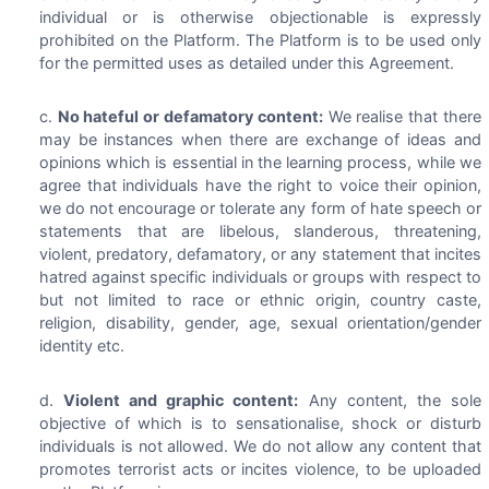
individual or is otherwise objectionable is expressly
prohibited on the Platform. The Platform is to be used only
for the permitted uses as detailed under this Agreement.
No hateful or defamatory content:
We realise that there
may be instances when there are exchange of ideas and
opinions which is essential in the learning process, while we
agree that individuals have the right to voice their opinion,
we do not encourage or tolerate any form of hate speech or
statements that are libelous, slanderous, threatening,
violent, predatory, defamatory, or any statement that incites
hatred against specific individuals or groups with respect to
but not limited to race or ethnic origin, country caste,
religion, disability, gender, age, sexual orientation/gender
identity etc.
Violent and graphic content:
Any content, the sole
objective of which is to sensationalise, shock or disturb
individuals is not allowed. We do not allow any content that
promotes terrorist acts or incites violence, to be uploaded