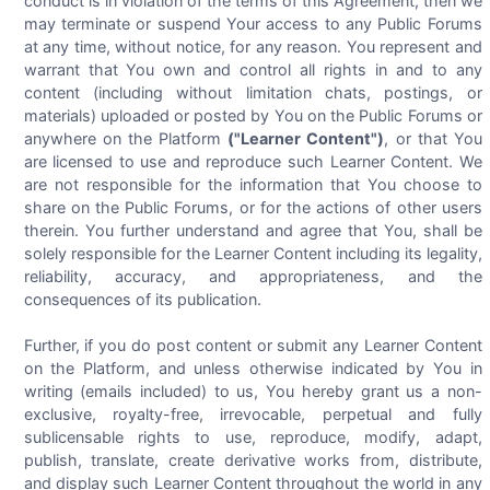
conduct is in violation of the terms of this Agreement, then we
may terminate or suspend Your access to any Public Forums
at any time, without notice, for any reason. You represent and
warrant that You own and control all rights in and to any
content (including without limitation chats, postings, or
materials) uploaded or posted by You on the Public Forums or
anywhere on the Platform
("Learner Content")
, or that You
are licensed to use and reproduce such Learner Content. We
are not responsible for the information that You choose to
share on the Public Forums, or for the actions of other users
therein. You further understand and agree that You, shall be
solely responsible for the Learner Content including its legality,
reliability, accuracy, and appropriateness, and the
consequences of its publication.
Further, if you do post content or submit any Learner Content
on the Platform, and unless otherwise indicated by You in
writing (emails included) to us, You hereby grant us a non-
exclusive, royalty-free, irrevocable, perpetual and fully
sublicensable rights to use, reproduce, modify, adapt,
publish, translate, create derivative works from, distribute,
and display such Learner Content throughout the world in any