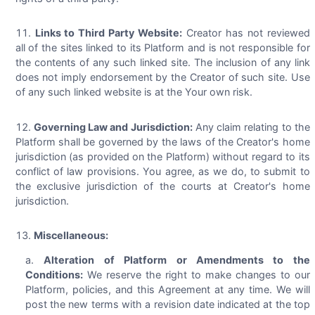
Links to Third Party Website:
Creator has not reviewed
all of the sites linked to its Platform and is not responsible for
the contents of any such linked site. The inclusion of any link
does not imply endorsement by the Creator of such site. Use
of any such linked website is at the Your own risk.
Governing Law and Jurisdiction:
Any claim relating to the
Platform shall be governed by the laws of the Creator's home
jurisdiction (as provided on the Platform) without regard to its
conflict of law provisions. You agree, as we do, to submit to
the exclusive jurisdiction of the courts at Creator's home
jurisdiction.
Miscellaneous:
Alteration of Platform or Amendments to the
Conditions:
We reserve the right to make changes to our
Platform, policies, and this Agreement at any time. We will
post the new terms with a revision date indicated at the top