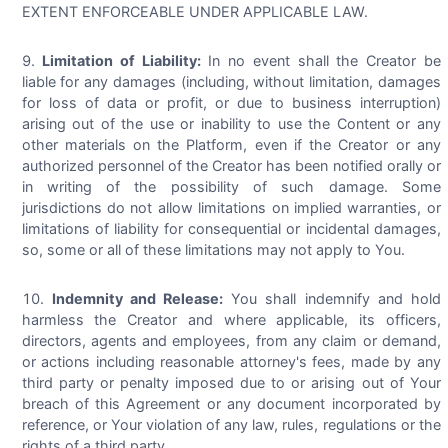
EXTENT ENFORCEABLE UNDER APPLICABLE LAW.
Limitation of Liability:
In no event shall the Creator be
liable for any damages (including, without limitation, damages
for loss of data or profit, or due to business interruption)
arising out of the use or inability to use the Content or any
other materials on the Platform, even if the Creator or any
authorized personnel of the Creator has been notified orally or
in writing of the possibility of such damage. Some
jurisdictions do not allow limitations on implied warranties, or
limitations of liability for consequential or incidental damages,
so, some or all of these limitations may not apply to You.
Indemnity and Release:
You shall indemnify and hold
harmless the Creator and where applicable, its officers,
directors, agents and employees, from any claim or demand,
or actions including reasonable attorney's fees, made by any
third party or penalty imposed due to or arising out of Your
breach of this Agreement or any document incorporated by
reference, or Your violation of any law, rules, regulations or the
rights of a third party.