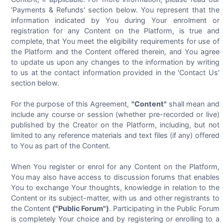
'Payments & Refunds' section below. You represent that the
information indicated by You during Your enrolment or
registration for any Content on the Platform, is true and
complete, that You meet the eligibility requirements for use of
the Platform and the Content offered therein, and You agree
to update us upon any changes to the information by writing
to us at the contact information provided in the 'Contact Us'
section below.
For the purpose of this Agreement,
"Content"
shall mean and
include any course or session (whether pre-recorded or live)
published by the Creator on the Platform, including, but not
limited to any reference materials and text files (if any) offered
to You as part of the Content.
When You register or enrol for any Content on the Platform,
You may also have access to discussion forums that enables
You to exchange Your thoughts, knowledge in relation to the
Content or its subject-matter, with us and other registrants to
the Content
("Public Forum")
. Participating in the Public Forum
is completely Your choice and by registering or enrolling to a