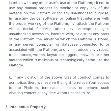
interfere with any other user's use of the Platform; (ii) not to
use any manual process to monitor or copy any of the
material on the Platform or for any unauthorized purpose;
(iii) use any device, software, or routine that interferes with
the proper working of the Platform; (iv) attack the Platform
via a denial-of-service attack; (v) attempt to gain
unauthorized access to, interfere with, or disrupt any parts
of the Platform, the server on which the Platform is stored,
or any server, computer, or database connected to or
associated with the Platform; and (vi) introduce any viruses,
trojan horses, worms, keystroke loggers, malware, or other
material which is malicious or technologically harmful to the
Platform.
If any violation of the above rules of conduct comes to
our notice, then, we reserve the right to refuse Your access
to the Platform, terminate accounts or remove such
violating content at any time without notice to You.
Intellectual Property: