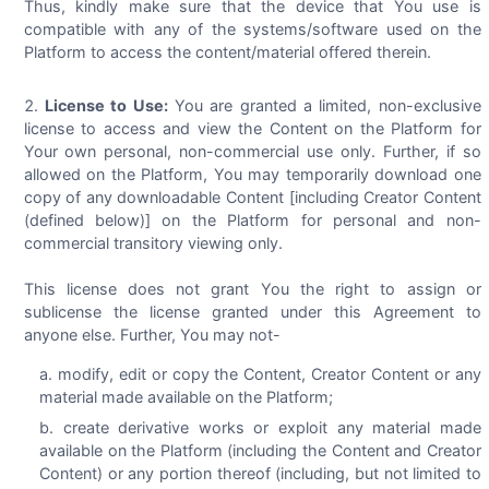
Thus, kindly make sure that the device that You use is
compatible with any of the systems/software used on the
Platform to access the content/material offered therein.
License to Use:
You are granted a limited, non-exclusive
license to access and view the Content on the Platform for
Your own personal, non-commercial use only. Further, if so
allowed on the Platform, You may temporarily download one
copy of any downloadable Content [including Creator Content
(defined below)] on the Platform for personal and non-
commercial transitory viewing only.
This license does not grant You the right to assign or
sublicense the license granted under this Agreement to
anyone else. Further, You may not-
modify, edit or copy the Content, Creator Content or any
material made available on the Platform;
create derivative works or exploit any material made
available on the Platform (including the Content and Creator
Content) or any portion thereof (including, but not limited to