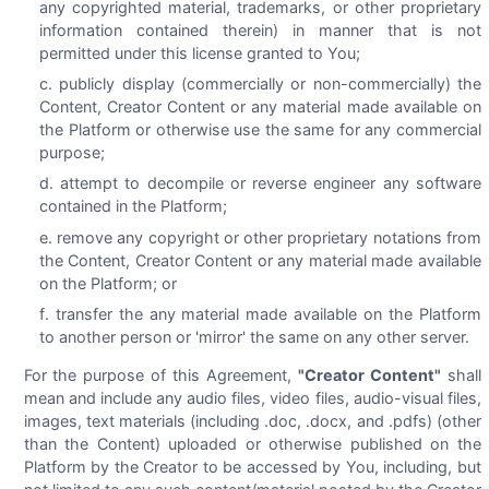
any copyrighted material, trademarks, or other proprietary
information contained therein) in manner that is not
permitted under this license granted to You;
publicly display (commercially or non-commercially) the
Content, Creator Content or any material made available on
the Platform or otherwise use the same for any commercial
purpose;
attempt to decompile or reverse engineer any software
contained in the Platform;
remove any copyright or other proprietary notations from
the Content, Creator Content or any material made available
on the Platform; or
transfer the any material made available on the Platform
to another person or 'mirror' the same on any other server.
For the purpose of this Agreement,
"Creator Content"
shall
mean and include any audio files, video files, audio-visual files,
images, text materials (including .doc, .docx, and .pdfs) (other
than the Content) uploaded or otherwise published on the
Platform by the Creator to be accessed by You, including, but