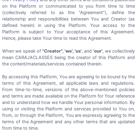
on the Platform or communicated to you from time to time
(collectively referred to as the "Agreement"), define the
relationship and responsibilities between You and Creator (as
defined herein) in using the Platform. Your access to the
Platform is subject to Your acceptance of this Agreement.
Hence, please take Your time to read this Agreement.
When we speak of
"Creator", 'we', 'us'
, and
'our'
, we collectively
mean CARAJACLASSES being the creator of this Platform and
the content/materials/services contained therein.
By accessing this Platform, You are agreeing to be bound by the
terms of this Agreement, all applicable laws and regulations.
From time-to-time, versions of the above-mentioned policies
and terms are made available on the Platform for Your reference
and to understand how we handle Your personal information. By
using or visiting the Platform and services provided to You on,
from, or through the Platform, You are expressly agreeing to the
terms of the Agreement and any other terms that are updated
from time to time.