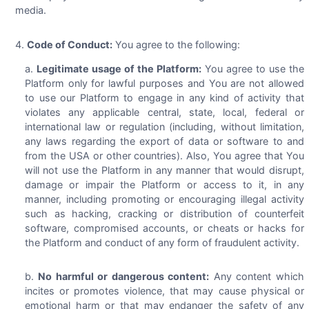
media.
Code of Conduct:
You agree to the following:
Legitimate usage of the Platform:
You agree to use the
Platform only for lawful purposes and You are not allowed
to use our Platform to engage in any kind of activity that
violates any applicable central, state, local, federal or
international law or regulation (including, without limitation,
any laws regarding the export of data or software to and
from the USA or other countries). Also, You agree that You
will not use the Platform in any manner that would disrupt,
damage or impair the Platform or access to it, in any
manner, including promoting or encouraging illegal activity
such as hacking, cracking or distribution of counterfeit
software, compromised accounts, or cheats or hacks for
the Platform and conduct of any form of fraudulent activity.
No harmful or dangerous content:
Any content which
incites or promotes violence, that may cause physical or
emotional harm or that may endanger the safety of any