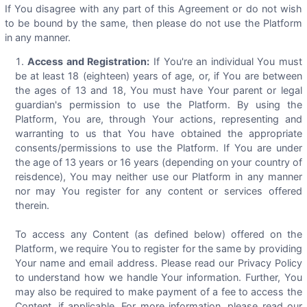
If You disagree with any part of this Agreement or do not wish
to be bound by the same, then please do not use the Platform
in any manner.
Access and Registration:
If You're an individual You must
be at least 18 (eighteen) years of age, or, if You are between
the ages of 13 and 18, You must have Your parent or legal
guardian's permission to use the Platform. By using the
Platform, You are, through Your actions, representing and
warranting to us that You have obtained the appropriate
consents/permissions to use the Platform. If You are under
the age of 13 years or 16 years (depending on your country of
reisdence), You may neither use our Platform in any manner
nor may You register for any content or services offered
therein.
To access any Content (as defined below) offered on the
Platform, we require You to register for the same by providing
Your name and email address. Please read our Privacy Policy
to understand how we handle Your information. Further, You
may also be required to make payment of a fee to access the
Content, if applicable. For more information, please read our