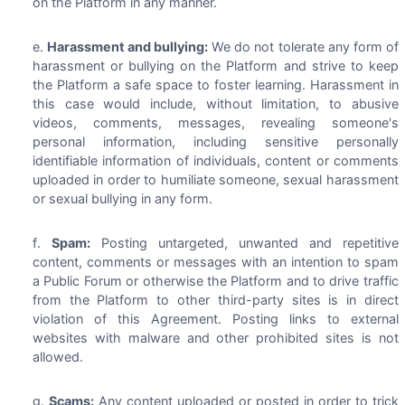
on the Platform in any manner.
Harassment and bullying:
We do not tolerate any form of
harassment or bullying on the Platform and strive to keep
the Platform a safe space to foster learning. Harassment in
this case would include, without limitation, to abusive
videos, comments, messages, revealing someone's
personal information, including sensitive personally
identifiable information of individuals, content or comments
uploaded in order to humiliate someone, sexual harassment
or sexual bullying in any form.
Spam:
Posting untargeted, unwanted and repetitive
content, comments or messages with an intention to spam
a Public Forum or otherwise the Platform and to drive traffic
from the Platform to other third-party sites is in direct
violation of this Agreement. Posting links to external
websites with malware and other prohibited sites is not
allowed.
Scams:
Any content uploaded or posted in order to trick