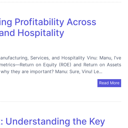
g Profitability Across
and Hospitality
nufacturing, Services, and Hospitality Vinu: Manu, I’ve
 metrics—Return on Equity (ROE) and Return on Assets
hy they are important? Manu: Sure, Vinu! Le...
Read More
it: Understanding the Key