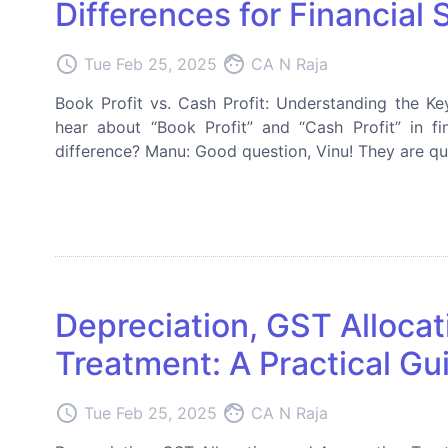
Differences for Financial S
access_time
face
Tue Feb 25, 2025
CA N Raja
Book Profit vs. Cash Profit: Understanding the Key
hear about “Book Profit” and “Cash Profit” in fi
difference? Manu: Good question, Vinu! They are quite
Depreciation, GST Alloca
Treatment: A Practical Gu
access_time
face
Tue Feb 25, 2025
CA N Raja