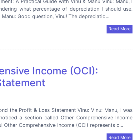
ment: A Practical Guide with Vinu & Manu Vinu: Manu, I
dering what percentage of depreciation I should use.
? Manu: Good question, Vinu! The depreciatio...
Read More
nsive Income (OCI):
 Statement
d the Profit & Loss Statement Vinu: Vinu: Manu, I was
noticed a section called Other Comprehensive Income
nu! Other Comprehensive Income (OCI) represents c...
Read More