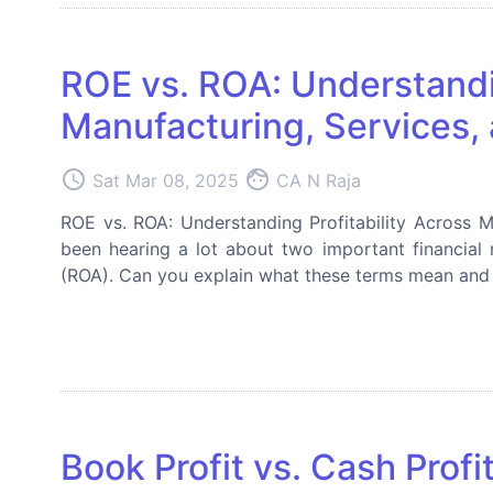
ROE vs. ROA: Understandin
Manufacturing, Services, 
access_time
face
Sat Mar 08, 2025
CA N Raja
ROE vs. ROA: Understanding Profitability Across Ma
been hearing a lot about two important financial
(ROA). Can you explain what these terms mean and w
Book Profit vs. Cash Prof