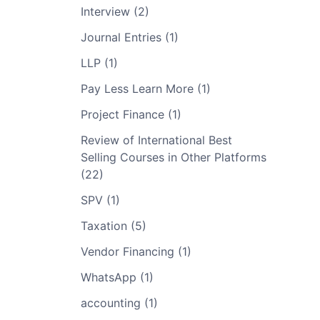
Interview (2)
Journal Entries (1)
LLP (1)
Pay Less Learn More (1)
Project Finance (1)
Review of International Best
Selling Courses in Other Platforms
(22)
SPV (1)
Taxation (5)
Vendor Financing (1)
WhatsApp (1)
accounting (1)