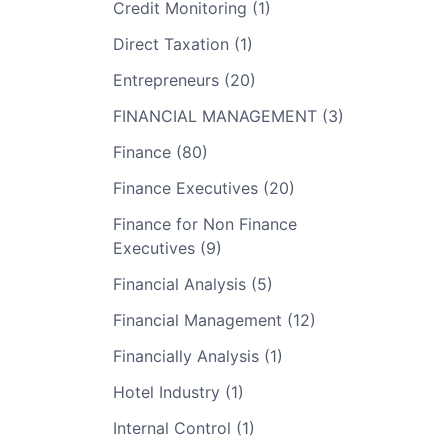
Credit Monitoring (1)
Direct Taxation (1)
Entrepreneurs (20)
FINANCIAL MANAGEMENT (3)
Finance (80)
Finance Executives (20)
Finance for Non Finance
Executives (9)
Financial Analysis (5)
Financial Management (12)
Financially Analysis (1)
Hotel Industry (1)
Internal Control (1)