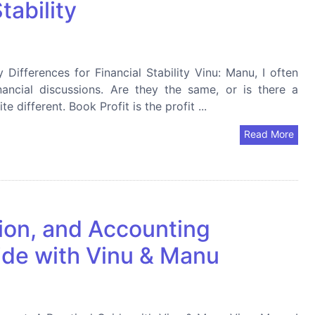
tability
 Differences for Financial Stability Vinu: Manu, I often
nancial discussions. Are they the same, or is there a
 different. Book Profit is the profit ...
Read More
tion, and Accounting
ide with Vinu & Manu