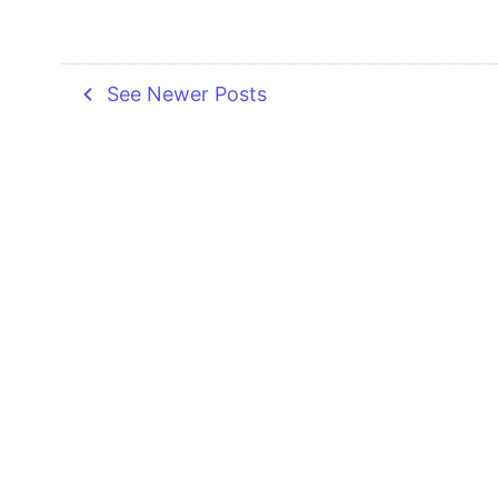
navigate_before
See Newer Posts