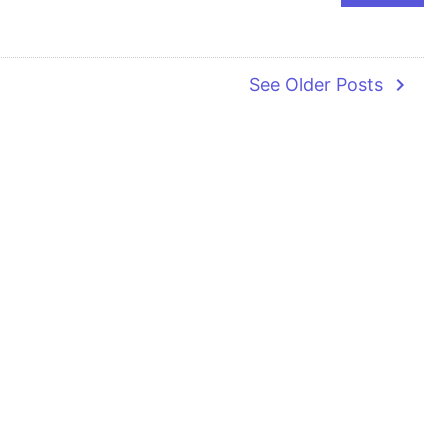
navigate_next
See Older Posts