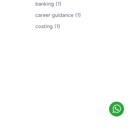
banking (1)
career guidance (1)
costing (1)