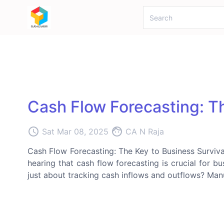
Cash Flow Forecasting: Th
access_time
face
Sat Mar 08, 2025
CA N Raja
Cash Flow Forecasting: The Key to Business Surviva
hearing that cash flow forecasting is crucial for bus
just about tracking cash inflows and outflows? Manu: 