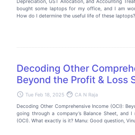
Depreciation, GST Allocation, and Accounting Treat
bought some laptops for my office, and I am won
How do I determine the useful life of these laptops
Decoding Other Comprehe
Beyond the Profit & Loss
access_time
face
Tue Feb 18, 2025
CA N Raja
Decoding Other Comprehensive Income (OCI): Beyon
going through a company’s Balance Sheet, and I 
(OCI). What exactly is it? Manu: Good question, Vi