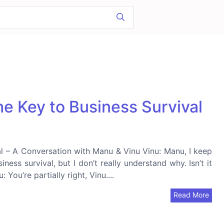
e Key to Business Survival
l – A Conversation with Manu & Vinu Vinu: Manu, I keep
iness survival, but I don’t really understand why. Isn’t it
You’re partially right, Vinu....
Read More