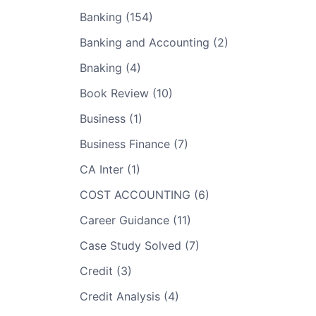
Banking (154)
Banking and Accounting (2)
Bnaking (4)
Book Review (10)
Business (1)
Business Finance (7)
CA Inter (1)
COST ACCOUNTING (6)
Career Guidance (11)
Case Study Solved (7)
Credit (3)
Credit Analysis (4)