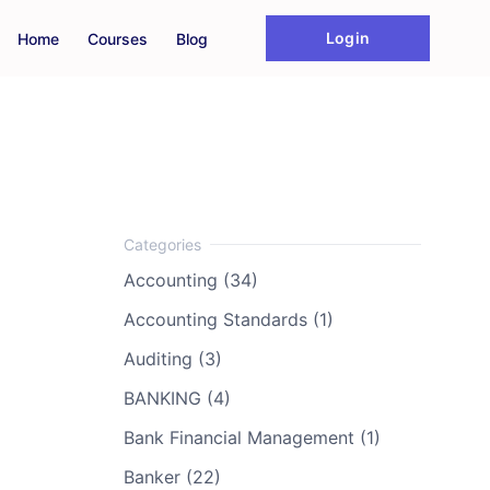
Login
Home
Courses
Blog
Accounting (34)
Accounting Standards (1)
Auditing (3)
BANKING (4)
Bank Financial Management (1)
Banker (22)