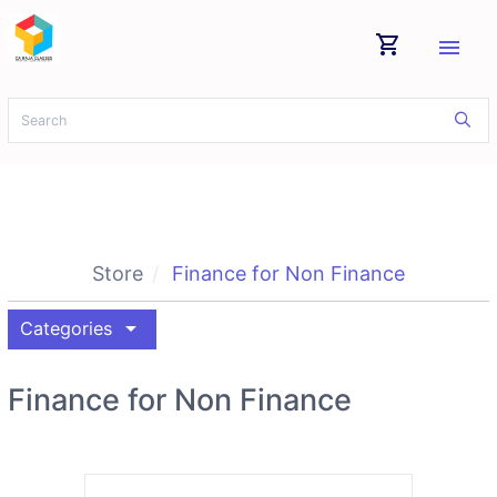
shopping_cart
menu
Store
Finance for Non Finance
arrow_drop_down
Categories
Finance for Non Finance