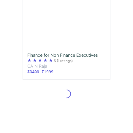
Finance for Non Finance Executives
star
star
star
star
star
5
(1 ratings)
CA N Raja
₹3499
₹1999