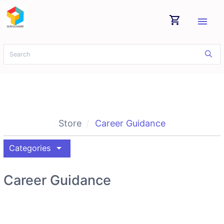
shopping_cart
menu
Store
Career Guidance
arrow_drop_down
Categories
Career Guidance