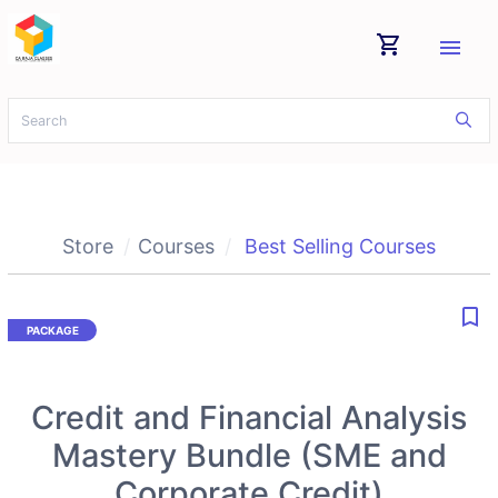
shopping_cart
menu
Store
Courses
Best Selling Courses
bookmark_border
Credit and Financial Analysis
Mastery Bundle (SME and
Corporate Credit)