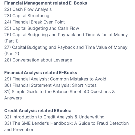
Financial Management related E-Books
22) Cash Flow Analysis
23) Capital Structuring
24) Financial Break Even Point
25) Capital Budgeting and Cash Flow
26) Capital Budgeting and Payback and Time Value of Money
(Part 1)
27) Capital Budgeting and Payback and Time Value of Money
(Part 2)
28) Conversation about Leverage
Financial Analysis related E-Books
29) Financial Analysis: Common Mistakes to Avoid
30) Financial Statement Analysis: Short Notes
31) Simple Guide to the Balance Sheet: 40 Questions &
Answers
Credit Analysis related EBooks:
32) Introduction to Credit Analysis & Underwriting
33) The SME Lender's Handbook: A Guide to Fraud Detection
and Prevention