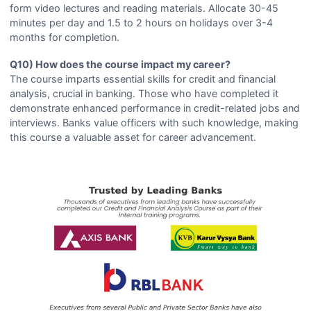
form video lectures and reading materials. Allocate 30-45
minutes per day and 1.5 to 2 hours on holidays over 3-4
months for completion.
Q10) How does the course impact my career?
The course imparts essential skills for credit and financial
analysis, crucial in banking. Those who have completed it
demonstrate enhanced performance in credit-related jobs and
interviews. Banks value officers with such knowledge, making
this course a valuable asset for career advancement.