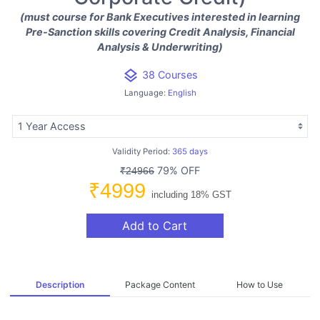
(must course for Bank Executives interested in learning
Pre-Sanction skills covering Credit Analysis, Financial
Analysis & Underwriting)
layers
38 Courses
Language:
English
Validity Period:
365 days
79% OFF
₹24966
₹4999
including 18% GST
Add to Cart
Description
Package Content
How to Use