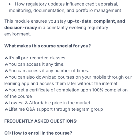
How regulatory updates influence credit appraisal,
monitoring, documentation, and portfolio management
This module ensures you stay
up-to-date, compliant, and
decision-ready
in a constantly evolving regulatory
environment.
What makes this course special for you?
🔥It’s all pre-recorded classes.
🔥You can access it any time.
🔥You can access it any number of times.
🔥You can also download courses on your mobile through our
learning app and access them later without the internet
🔥You get a certificate of completion upon 100% completion
of the course
🔥Lowest & Affordable price in the market
🔥Lifetime Q&A support through telegram group
FREQUENTLY ASKED QUESTIONS:
Q1: How to enroll in the course?