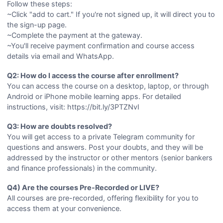
Follow these steps:
~Click "add to cart." If you're not signed up, it will direct you to
the sign-up page.
~Complete the payment at the gateway.
~You'll receive payment confirmation and course access
details via email and WhatsApp.
Q2: How do I access the course after enrollment?
You can access the course on a desktop, laptop, or through
Android or iPhone mobile learning apps. For detailed
instructions, visit: https://bit.ly/3PTZNvI
Q3: How are doubts resolved?
You will get access to a private Telegram community for
questions and answers. Post your doubts, and they will be
addressed by the instructor or other mentors (senior bankers
and finance professionals) in the community.
Q4) Are the courses Pre-Recorded or LIVE?
All courses are pre-recorded, offering flexibility for you to
access them at your convenience.