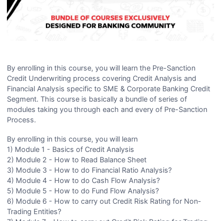
By enrolling in this course, you will learn the Pre-Sanction
Credit Underwriting process covering Credit Analysis and
Financial Analysis specific to SME & Corporate Banking Credit
Segment. This course is basically a bundle of series of
modules taking you through each and every of Pre-Sanction
Process.
By enrolling in this course, you will learn
1) Module 1 - Basics of Credit Analysis
2) Module 2 - How to Read Balance Sheet
3) Module 3 - How to do Financial Ratio Analysis?
4) Module 4 - How to do Cash Flow Analysis?
5) Module 5 - How to do Fund Flow Analysis?
6) Module 6 - How to carry out Credit Risk Rating for Non-
Trading Entities?