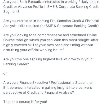
Are you a Bank Executive interested in working / likely to join
Credit or Advance Profile in SME & Corporate Banking Credit
Segment?
Are you interested in learning Pre-Sanction Credit & Financial
Analysis skills required for SME & Corporate Banking Credit?
Are you looking for a comprehensive and structured Online
Course through which you can learn this most sought-after
highly coveted skill at your own pace and timing without
disturbing your official working hours?
Are you the one aspiring highest level of growth in your
Banking Career?
or
Are you a Finance Executive / Professional, a Student, an
Entrepreneur interested in gaining insight into a banker's
perspective of Credit and Financial Analysis?
Then this course is for you!