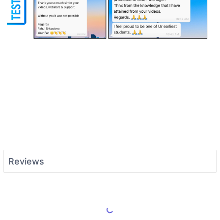
Reviews
Load More Reviews