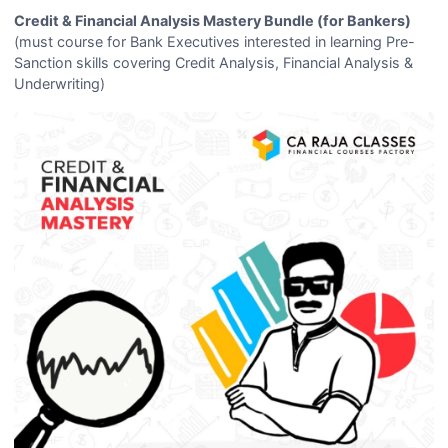
Credit & Financial Analysis Mastery Bundle (for Bankers)
(must course for Bank Executives interested in learning Pre-
Sanction skills covering Credit Analysis, Financial Analysis &
Underwriting)