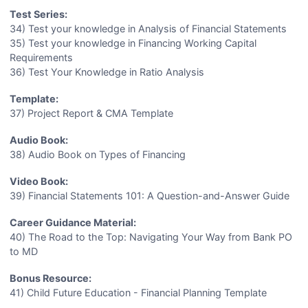
Test Series:
34) Test your knowledge in Analysis of Financial Statements
35) Test your knowledge in Financing Working Capital
Requirements
36) Test Your Knowledge in Ratio Analysis
Template:
37) Project Report & CMA Template
Audio Book:
38) Audio Book on Types of Financing
Video Book:
39) Financial Statements 101: A Question-and-Answer Guide
Career Guidance Material:
40) The Road to the Top: Navigating Your Way from Bank PO
to MD
Bonus Resource:
41) Child Future Education - Financial Planning Template