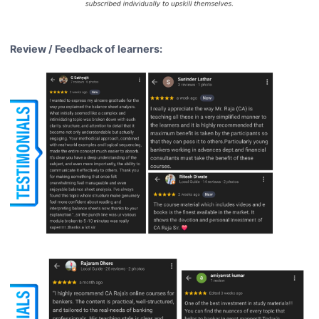
Review / Feedback of learners: