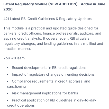
Latest Regulatory Module (NEW ADDITION) - Added in June
2026
42) Latest RBI Credit Guidelines & Regulatory Updates
This module is a practical and updated guide designed for
bankers, credit officers, finance professionals, auditors, and
aspiring credit analysts. It covers recent RBI circulars,
regulatory changes, and lending guidelines in a simplified and
practical manner.
You will learn:
Recent developments in RBI credit regulations
Impact of regulatory changes on lending decisions
Compliance requirements in credit appraisal and
sanctioning
Risk management implications for banks
Practical application of RBI guidelines in day-to-day
credit operations