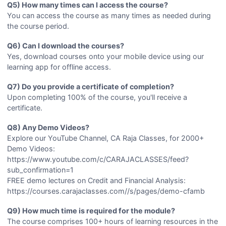
Q5) How many times can I access the course?
You can access the course as many times as needed during
the course period.
Q6) Can I download the courses?
Yes, download courses onto your mobile device using our
learning app for offline access.
Q7) Do you provide a certificate of completion?
Upon completing 100% of the course, you'll receive a
certificate.
Q8) Any Demo Videos?
Explore our YouTube Channel, CA Raja Classes, for 2000+
Demo Videos:
https://www.youtube.com/c/CARAJACLASSES/feed?
sub_confirmation=1
FREE demo lectures on Credit and Financial Analysis:
https://courses.carajaclasses.com//s/pages/demo-cfamb
Q9) How much time is required for the module?
The course comprises 100+ hours of learning resources in the