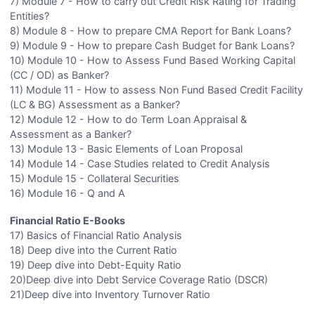
7) Module 7 - How to carry out Credit Risk Rating for Trading
Entities?
8) Module 8 - How to prepare CMA Report for Bank Loans?
9) Module 9 - How to prepare Cash Budget for Bank Loans?
10) Module 10 - How to Assess Fund Based Working Capital
(CC / OD) as Banker?
11) Module 11 - How to assess Non Fund Based Credit Facility
(LC & BG) Assessment as a Banker?
12) Module 12 - How to do Term Loan Appraisal &
Assessment as a Banker?
13) Module 13 - Basic Elements of Loan Proposal
14) Module 14 - Case Studies related to Credit Analysis
15) Module 15 - Collateral Securities
16) Module 16 - Q and A
Financial Ratio E-Books
17) Basics of Financial Ratio Analysis
18) Deep dive into the Current Ratio
19) Deep dive into Debt-Equity Ratio
20)Deep dive into Debt Service Coverage Ratio (DSCR)
21)Deep dive into Inventory Turnover Ratio