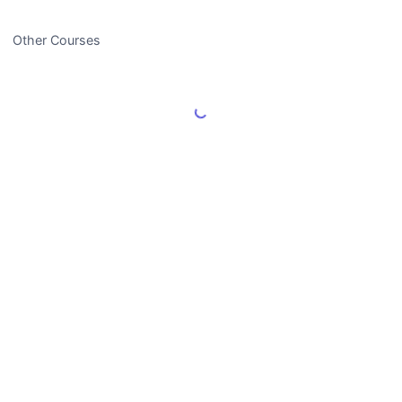
Other Courses