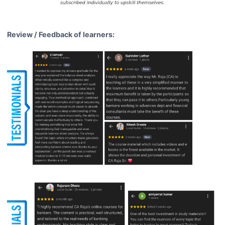
Review / Feedback of learners: