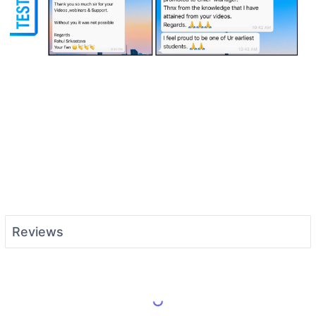
Reviews
Load More Reviews