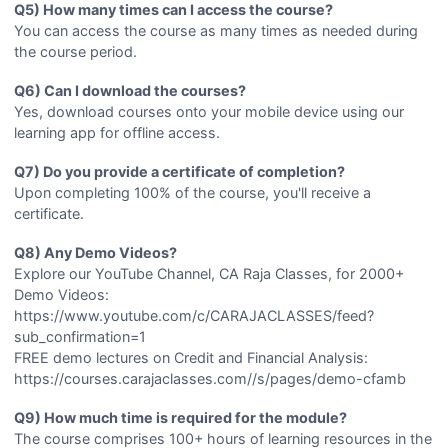
Q5) How many times can I access the course?
You can access the course as many times as needed during
the course period.
Q6) Can I download the courses?
Yes, download courses onto your mobile device using our
learning app for offline access.
Q7) Do you provide a certificate of completion?
Upon completing 100% of the course, you'll receive a
certificate.
Q8) Any Demo Videos?
Explore our YouTube Channel, CA Raja Classes, for 2000+
Demo Videos:
https://www.youtube.com/c/CARAJACLASSES/feed?
sub_confirmation=1
FREE demo lectures on Credit and Financial Analysis:
https://courses.carajaclasses.com//s/pages/demo-cfamb
Q9) How much time is required for the module?
The course comprises 100+ hours of learning resources in the