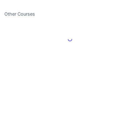
Other Courses