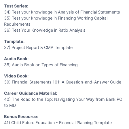
Test Series:
34) Test your knowledge in Analysis of Financial Statements
35) Test your knowledge in Financing Working Capital
Requirements
36) Test Your Knowledge in Ratio Analysis
Template:
37) Project Report & CMA Template
Audio Book:
38) Audio Book on Types of Financing
Video Book:
39) Financial Statements 101: A Question-and-Answer Guide
Career Guidance Material:
40) The Road to the Top: Navigating Your Way from Bank PO
to MD
Bonus Resource:
41) Child Future Education - Financial Planning Template