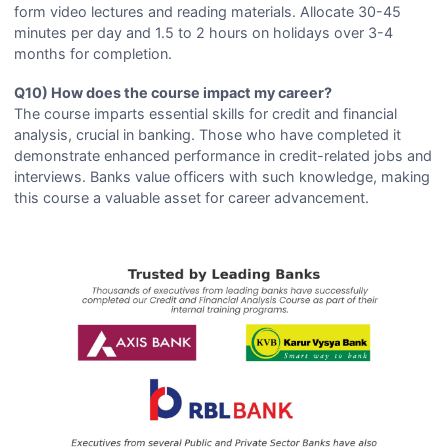
form video lectures and reading materials. Allocate 30-45
minutes per day and 1.5 to 2 hours on holidays over 3-4
months for completion.
Q10) How does the course impact my career?
The course imparts essential skills for credit and financial
analysis, crucial in banking. Those who have completed it
demonstrate enhanced performance in credit-related jobs and
interviews. Banks value officers with such knowledge, making
this course a valuable asset for career advancement.