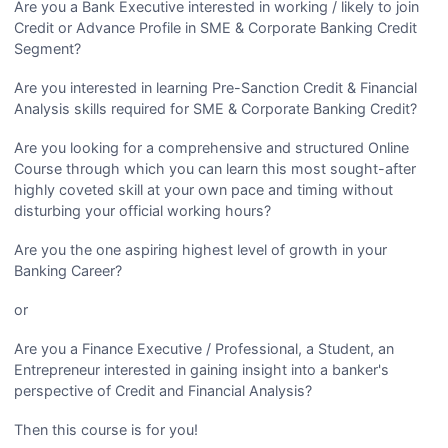
Are you a Bank Executive interested in working / likely to join
Credit or Advance Profile in SME & Corporate Banking Credit
Segment?
Are you interested in learning Pre-Sanction Credit & Financial
Analysis skills required for SME & Corporate Banking Credit?
Are you looking for a comprehensive and structured Online
Course through which you can learn this most sought-after
highly coveted skill at your own pace and timing without
disturbing your official working hours?
Are you the one aspiring highest level of growth in your
Banking Career?
or
Are you a Finance Executive / Professional, a Student, an
Entrepreneur interested in gaining insight into a banker's
perspective of Credit and Financial Analysis?
Then this course is for you!