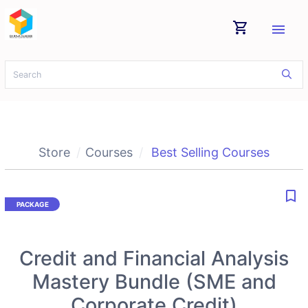
shopping_cart
menu
Store
Courses
Best Selling Courses
bookmark_border
Credit and Financial Analysis
Mastery Bundle (SME and
Corporate Credit)