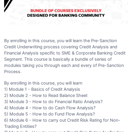
By enrolling in this course, you will learn the Pre-Sanction
Credit Underwriting process covering Credit Analysis and
Financial Analysis specific to SME & Corporate Banking Credit
Segment. This course is basically a bundle of series of
modules taking you through each and every of Pre-Sanction
Process.
By enrolling in this course, you will learn
1) Module 1 - Basics of Credit Analysis
2) Module 2 - How to Read Balance Sheet
3) Module 3 - How to do Financial Ratio Analysis?
4) Module 4 - How to do Cash Flow Analysis?
5) Module 5 - How to do Fund Flow Analysis?
6) Module 6 - How to carry out Credit Risk Rating for Non-
Trading Entities?