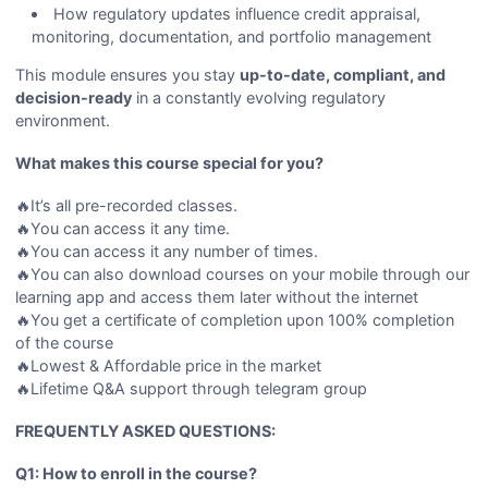
How regulatory updates influence credit appraisal,
monitoring, documentation, and portfolio management
This module ensures you stay
up-to-date, compliant, and
decision-ready
in a constantly evolving regulatory
environment.
What makes this course special for you?
🔥It’s all pre-recorded classes.
🔥You can access it any time.
🔥You can access it any number of times.
🔥You can also download courses on your mobile through our
learning app and access them later without the internet
🔥You get a certificate of completion upon 100% completion
of the course
🔥Lowest & Affordable price in the market
🔥Lifetime Q&A support through telegram group
FREQUENTLY ASKED QUESTIONS:
Q1: How to enroll in the course?