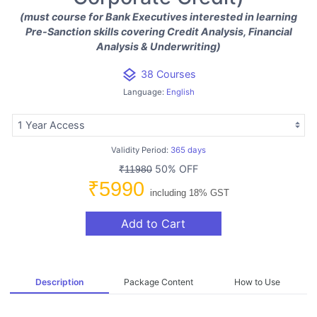
(must course for Bank Executives interested in learning
Pre-Sanction skills covering Credit Analysis, Financial
Analysis & Underwriting)
layers
38 Courses
Language:
English
Validity Period:
365 days
50% OFF
₹11980
₹5990
including 18% GST
Add to Cart
Description
Package Content
How to Use