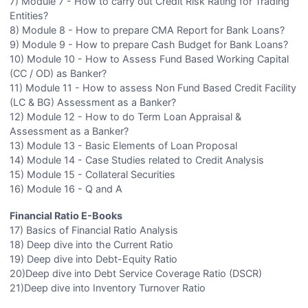
7) Module 7 - How to carry out Credit Risk Rating for Trading
Entities?
8) Module 8 - How to prepare CMA Report for Bank Loans?
9) Module 9 - How to prepare Cash Budget for Bank Loans?
10) Module 10 - How to Assess Fund Based Working Capital
(CC / OD) as Banker?
11) Module 11 - How to assess Non Fund Based Credit Facility
(LC & BG) Assessment as a Banker?
12) Module 12 - How to do Term Loan Appraisal &
Assessment as a Banker?
13) Module 13 - Basic Elements of Loan Proposal
14) Module 14 - Case Studies related to Credit Analysis
15) Module 15 - Collateral Securities
16) Module 16 - Q and A
Financial Ratio E-Books
17) Basics of Financial Ratio Analysis
18) Deep dive into the Current Ratio
19) Deep dive into Debt-Equity Ratio
20)Deep dive into Debt Service Coverage Ratio (DSCR)
21)Deep dive into Inventory Turnover Ratio