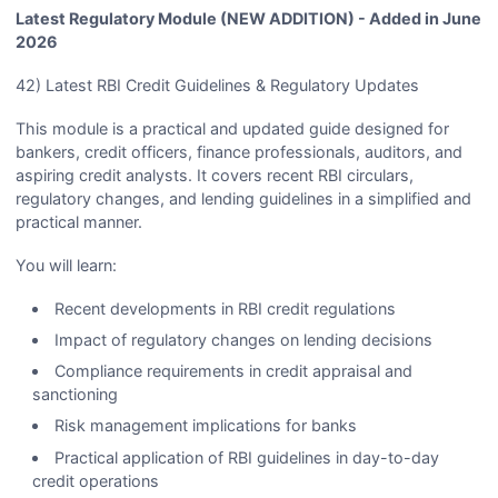
Latest Regulatory Module (NEW ADDITION) - Added in June
2026
42) Latest RBI Credit Guidelines & Regulatory Updates
This module is a practical and updated guide designed for
bankers, credit officers, finance professionals, auditors, and
aspiring credit analysts. It covers recent RBI circulars,
regulatory changes, and lending guidelines in a simplified and
practical manner.
You will learn:
Recent developments in RBI credit regulations
Impact of regulatory changes on lending decisions
Compliance requirements in credit appraisal and
sanctioning
Risk management implications for banks
Practical application of RBI guidelines in day-to-day
credit operations