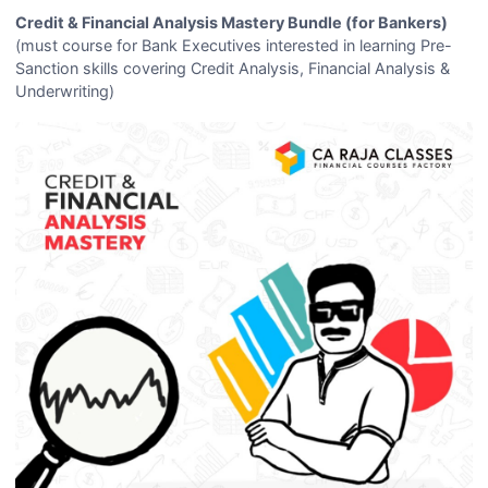
Credit & Financial Analysis Mastery Bundle (for Bankers)
(must course for Bank Executives interested in learning Pre-
Sanction skills covering Credit Analysis, Financial Analysis &
Underwriting)