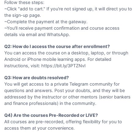
Follow these steps:
~Click "add to cart." If you're not signed up, it will direct you to
the sign-up page.
~Complete the payment at the gateway.
~You'll receive payment confirmation and course access
details via email and WhatsApp.
Q2: How do I access the course after enrollment?
You can access the course on a desktop, laptop, or through
Android or iPhone mobile learning apps. For detailed
instructions, visit: https://bit.ly/3PTZNvI
Q3: How are doubts resolved?
You will get access to a private Telegram community for
questions and answers. Post your doubts, and they will be
addressed by the instructor or other mentors (senior bankers
and finance professionals) in the community.
Q4) Are the courses Pre-Recorded or LIVE?
All courses are pre-recorded, offering flexibility for you to
access them at your convenience.