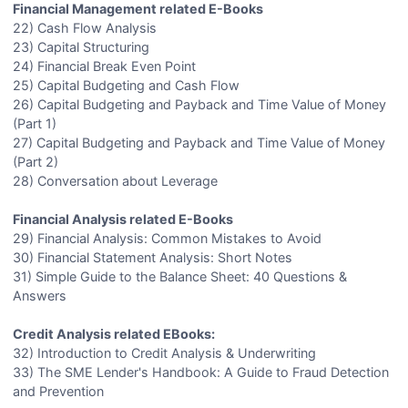
Financial Management related E-Books
22) Cash Flow Analysis
23) Capital Structuring
24) Financial Break Even Point
25) Capital Budgeting and Cash Flow
26) Capital Budgeting and Payback and Time Value of Money
(Part 1)
27) Capital Budgeting and Payback and Time Value of Money
(Part 2)
28) Conversation about Leverage
Financial Analysis related E-Books
29) Financial Analysis: Common Mistakes to Avoid
30) Financial Statement Analysis: Short Notes
31) Simple Guide to the Balance Sheet: 40 Questions &
Answers
Credit Analysis related EBooks:
32) Introduction to Credit Analysis & Underwriting
33) The SME Lender's Handbook: A Guide to Fraud Detection
and Prevention