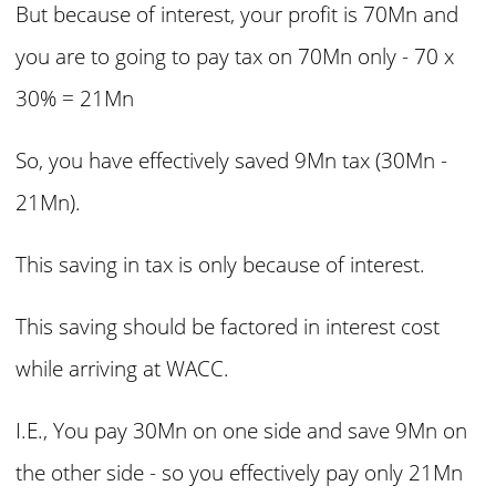
But because of interest, your profit is 70Mn and
you are to going to pay tax on 70Mn only - 70 x
30% = 21Mn
So, you have effectively saved 9Mn tax (30Mn -
21Mn).
This saving in tax is only because of interest.
This saving should be factored in interest cost
while arriving at WACC.
I.E., You pay 30Mn on one side and save 9Mn on
the other side - so you effectively pay only 21Mn