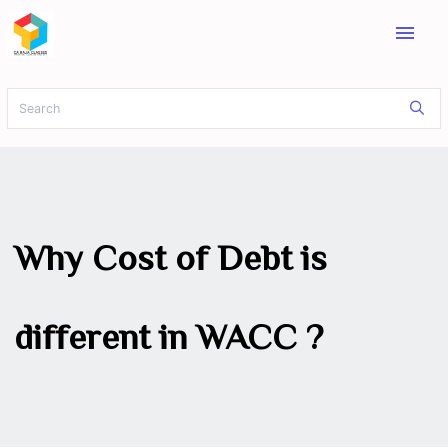
menu
Why Cost of Debt is
different in WACC ?