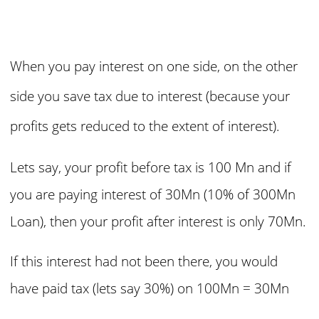
When you pay interest on one side, on the other
side you save tax due to interest (because your
profits gets reduced to the extent of interest).
Lets say, your profit before tax is 100 Mn and if
you are paying interest of 30Mn (10% of 300Mn
Loan), then your profit after interest is only 70Mn.
If this interest had not been there, you would
have paid tax (lets say 30%) on
100Mn = 30Mn