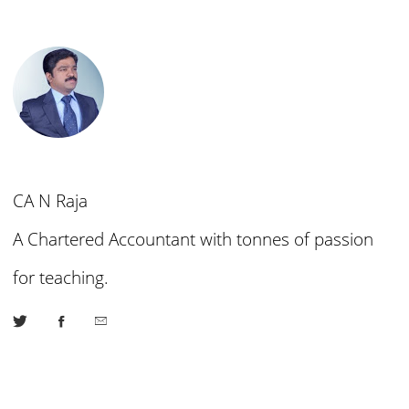
CA N Raja
A Chartered Accountant with tonnes of passion
for teaching.