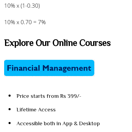
10% x (1-0.30)
10% x 0.70 = 7%
Explore Our Online Courses
Price starts from Rs 399/-
Lifetime Access
Accessible both in App & Desktop