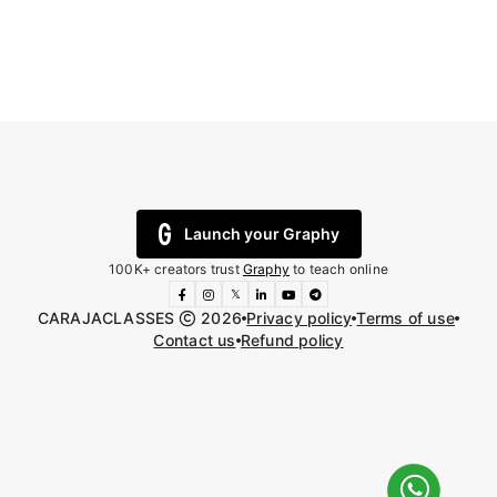
Launch your Graphy
100K+ creators trust
Graphy
to teach online
𝕏
CARAJACLASSES
2026
Privacy policy
Terms of use
Contact us
Refund policy