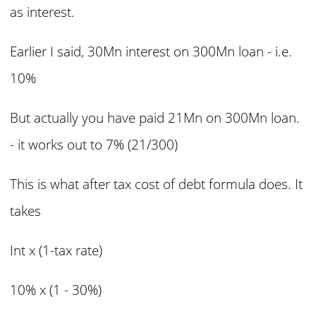
as interest.
Earlier I said, 30Mn interest on 300Mn loan - i.e.
10%
But actually you have paid 21Mn on 300Mn loan.
- it works out to 7% (21/300)
This is what after tax cost of debt formula does. It
takes
Int x (1-tax rate)
10% x (1 - 30%)