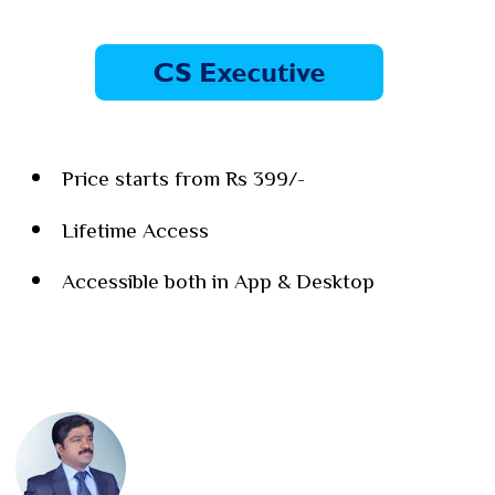
Price starts from Rs 399/-
Lifetime Access
Accessible both in App & Desktop