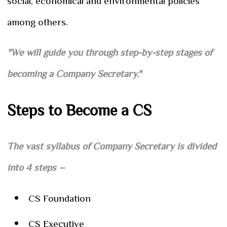
social, economical and environmental policies
among others.
"We will guide you through step-by-step stages of
becoming a Company Secretary."
Steps to Become a CS
The vast syllabus of Company Secretary is divided
into 4 steps –
CS Foundation
CS Executive