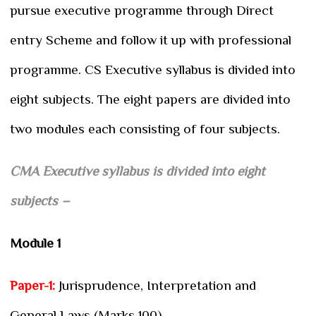
pursue executive programme through Direct
entry Scheme and follow it up with professional
programme. CS Executive syllabus is divided into
eight subjects. The eight papers are divided into
two modules each consisting of four subjects.
CMA Executive syllabus is divided into eight
subjects –
Module 1
Paper-1:
Jurisprudence, Interpretation and
General Laws (Marks 100)