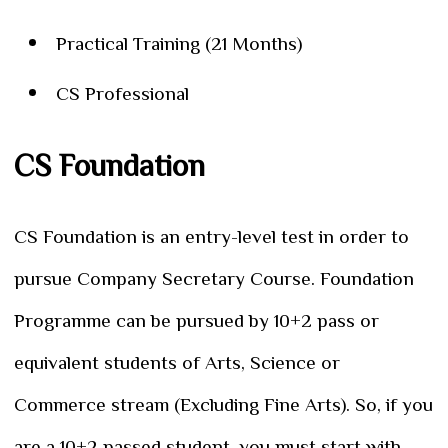
Practical Training (21 Months)
CS Professional
CS Foundation
CS Foundation is an entry-level test in order to
pursue Company Secretary Course. Foundation
Programme can be pursued by 10+2 pass or
equivalent students of Arts, Science or
Commerce stream (Excluding Fine Arts). So, if you
are a 10+2 passed student, you must start with