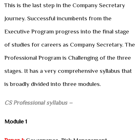
This is the last step in the Company Secretary
Journey. Successful incumbents from the
Executive Program progress into the final stage
of studies for careers as Company Secretary. The
Professional Program is Challenging of the three
stages. It has a very comprehensive syllabus that
is broadly divided into three modules.
CS Professional syllabus –
Module 1