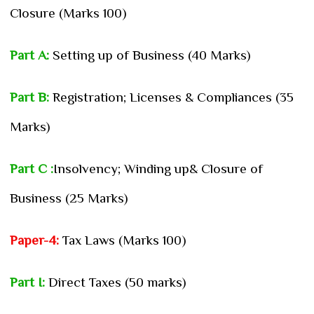
Closure (Marks 100)
Part A:
Setting up of Business (40 Marks)
Part B:
Registration; Licenses & Compliances (35
Marks)
Part C :
Insolvency; Winding up& Closure of
Business (25 Marks)
Paper-4:
Tax Laws (Marks 100)
Part I:
Direct Taxes (50 marks)