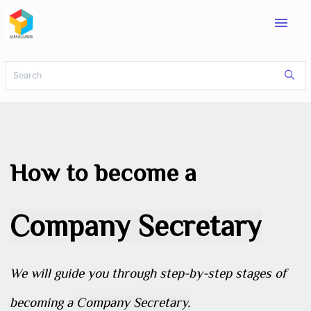
menu
How to become a
Company Secretary
We will guide you through step-by-step stages of
becoming a
Company Secretary.