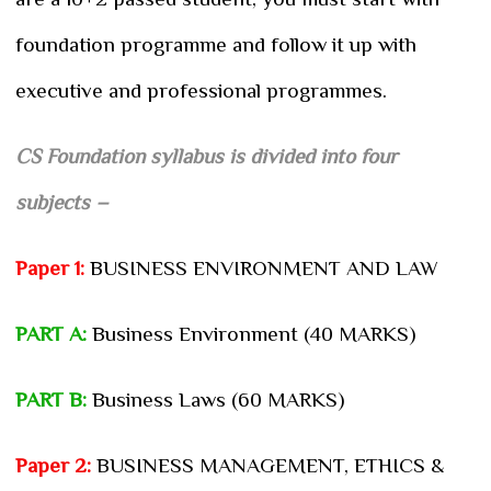
foundation programme and follow it up with
executive and professional programmes.
CS Foundation syllabus is divided into four
subjects –
Paper 1:
BUSINESS ENVIRONMENT AND LAW
PART A:
Business Environment (40 MARKS)
PART B:
Business Laws (60 MARKS)
Paper 2:
BUSINESS MANAGEMENT, ETHICS &