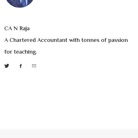
CA N Raja
A Chartered Accountant with tonnes of passion
for teaching.