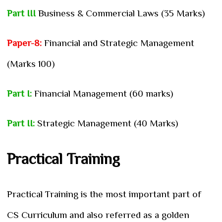
Part III
Business & Commercial Laws (35 Marks)
Paper-8:
Financial and Strategic Management
(Marks 100)
Part I:
Financial Management (60 marks)
Part II:
Strategic Management (40 Marks)
Practical Training
Practical Training is the most important part of
CS Curriculum and also referred as a golden