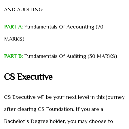
AND AUDITING
PART A:
Fundamentals Of Accounting (70
MARKS)
PART B:
Fundamentals Of Auditing (30 MARKS)
CS Executive
CS Executive will be your next level in this journey
after clearing CS Foundation. If you are a
Bachelor’s Degree holder, you may choose to