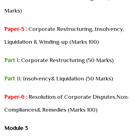
Marks)
Paper-5 :
Corporate Restructuring, Insolvency,
Liquidation & Winding-up (Marks 100)
Part I:
Corporate Restructuring (50 Marks)
Part II:
Insolvency& Liquidation (50 Marks)
Paper-6 :
Resolution of Corporate Disputes,Non-
Compliances& Remedies (Marks 100)
Module 3