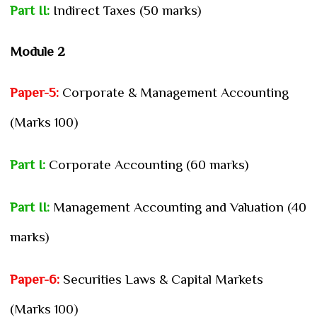
Part II:
Indirect Taxes (50 marks)
Module 2
Paper-5:
Corporate & Management Accounting
(Marks 100)
Part I:
Corporate Accounting (60 marks)
Part II:
Management Accounting and Valuation (40
marks)
Paper-6:
Securities Laws & Capital Markets
(Marks 100)