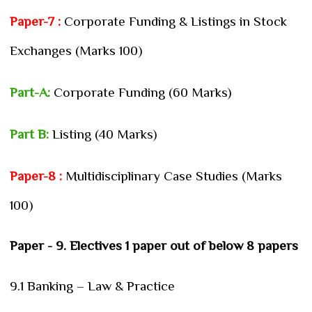
Paper-7 :
Corporate Funding & Listings in Stock
Exchanges (Marks 100)
Part-A:
Corporate Funding (60 Marks)
Part B:
Listing (40 Marks)
Paper-8 :
Multidisciplinary Case Studies (Marks
100)
Paper - 9. Electives 1 paper out of below 8 papers
9.1 Banking – Law & Practice