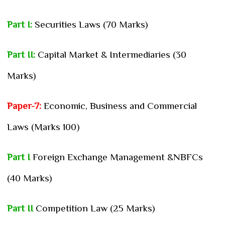
Part I:
Securities Laws (70 Marks)
Part II:
Capital Market & Intermediaries (30
Marks)
Paper-7:
Economic, Business and Commercial
Laws (Marks 100)
Part I
Foreign Exchange Management &NBFCs
(40 Marks)
Part II
Competition Law (25 Marks)