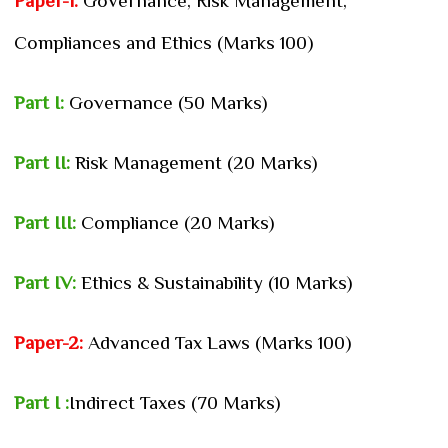
Paper-1:
Governance, Risk Management,
Compliances and Ethics (Marks 100)
Part I:
Governance (50 Marks)
Part II:
Risk Management (20 Marks)
Part III:
Compliance (20 Marks)
Part IV:
Ethics & Sustainability (10 Marks)
Paper-2:
Advanced Tax Laws (Marks 100)
Part I :
Indirect Taxes (70 Marks)