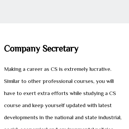
Company Secretary
Making a career as CS is extremely lucrative.
Similar to other professional courses, you will
have to exert extra efforts while studying a CS
course and keep yourself updated with latest
developments in the national and state industrial,