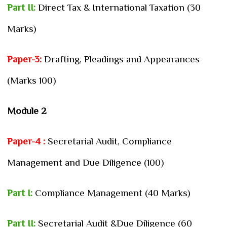
Part II:
Direct Tax & International Taxation (30
Marks)
Paper-3:
Drafting, Pleadings and Appearances
(Marks 100)
Module 2
Paper-4 :
Secretarial Audit, Compliance
Management and Due Diligence (100)
Part I:
Compliance Management (40 Marks)
Part II:
Secretarial Audit &Due Diligence (60