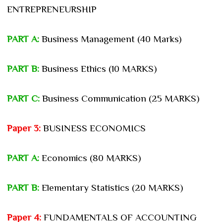
ENTREPRENEURSHIP
PART A:
Business Management (40 Marks)
PART B:
Business Ethics (10 MARKS)
PART C:
Business Communication (25 MARKS)
Paper 3:
BUSINESS ECONOMICS
PART A:
Economics (80 MARKS)
PART B:
Elementary Statistics (20 MARKS)
Paper 4:
FUNDAMENTALS OF ACCOUNTING