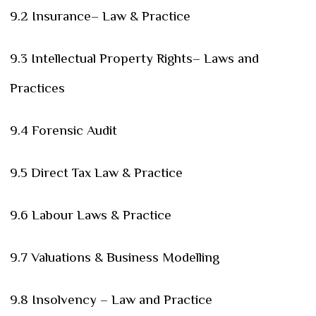
9.2 Insurance– Law & Practice
9.3 Intellectual Property Rights– Laws and
Practices
9.4 Forensic Audit
9.5 Direct Tax Law & Practice
9.6 Labour Laws & Practice
9.7 Valuations & Business Modelling
9.8 Insolvency – Law and Practice