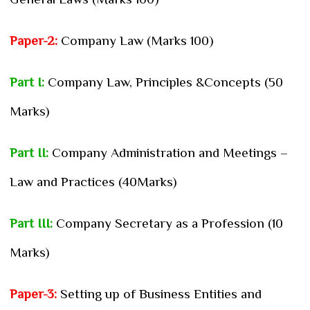
Paper-2:
Company Law (Marks 100)
Part I:
Company Law, Principles &Concepts (50
Marks)
Part II:
Company Administration and Meetings –
Law and Practices (40Marks)
Part III:
Company Secretary as a Profession (10
Marks)
Paper-3:
Setting up of Business Entities and