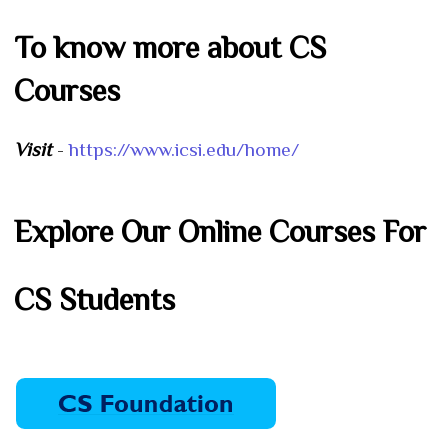
To know more about CS
Courses
Visit
-
https://www.icsi.edu/home/
Explore Our Online Courses For
CS Students