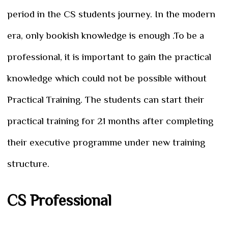
period in the CS students journey. In the modern
era, only bookish knowledge is enough .To be a
professional, it is important to gain the practical
knowledge which could not be possible without
Practical Training. The students can start their
practical training for 21 months after completing
their executive programme under new training
structure.
CS Professional